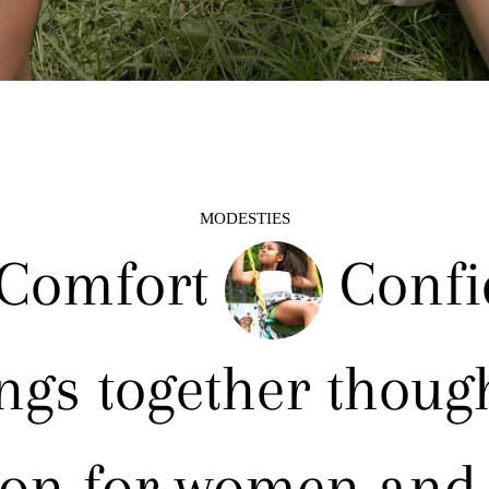
MODESTIES
Comfort
Confi
ngs together though
ion for women and g