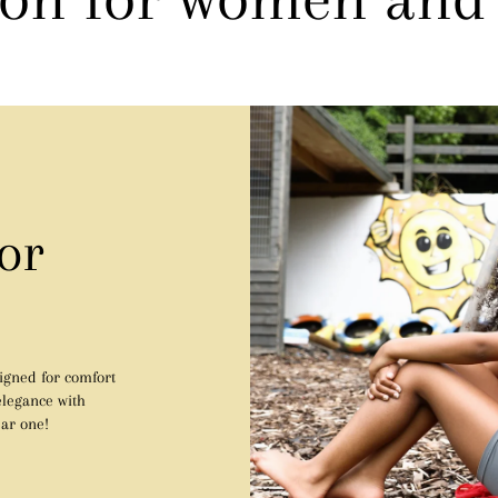
or
signed for comfort
 elegance with
ear one!