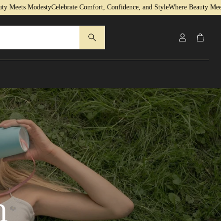
esty
Celebrate Comfort, Confidence, and Style
Where Beauty Meets Modesty
Ce
Account
Cart
SEARCH
rts
n