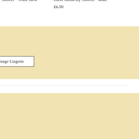
Regular
£6.50
price
enage Lingerie