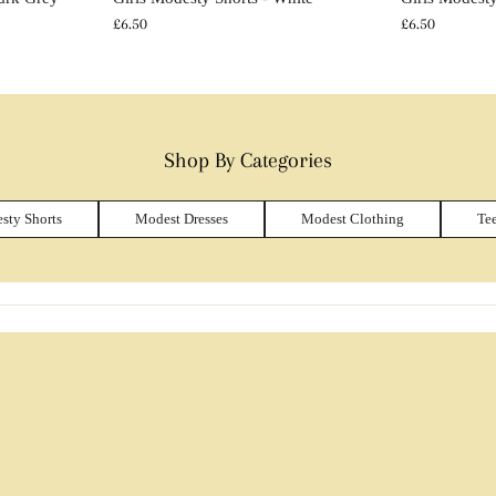
Regular
£6.50
Regular
£6.50
price
price
Shop By Categories
sty Shorts
Modest Dresses
Modest Clothing
Te