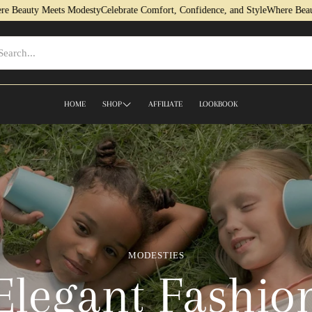
ets Modesty
Celebrate Comfort, Confidence, and Style
Where Beauty Meets Mod
HOME
SHOP
AFFILIATE
LOOKBOOK
Original Modesties
Modesties Kids sho
Fun Accessories
Teenage Lingerie
Starter Bras
Underwear Sets
MODESTIES
Elegant Fashio