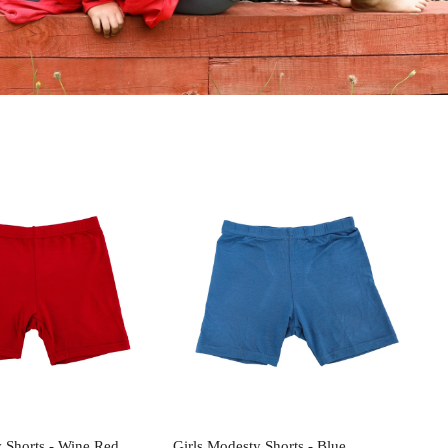
 Shorts - Wine Red
Girls Modesty Shorts - Blue