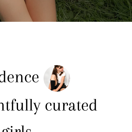
dence
tfully curated
irls.