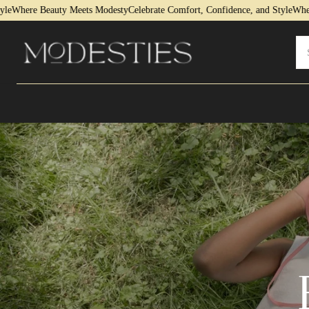
uty Meets Modesty
Celebrate Comfort, Confidence, and Style
Where Beauty Me