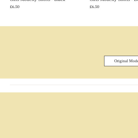
Regular
£6.50
Regular
£6.50
price
price
Original Mode