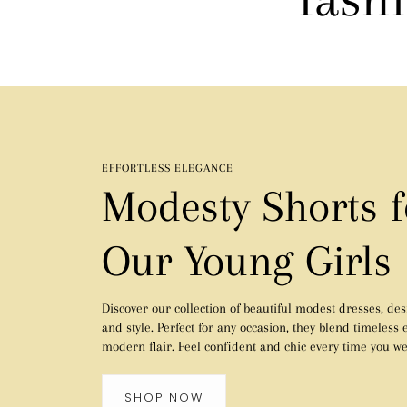
EFFORTLESS ELEGANCE
Modesty Shorts f
Our Young Girls
Discover our collection of beautiful modest dresses, de
and style. Perfect for any occasion, they blend timeless
modern flair. Feel confident and chic every time you w
SHOP NOW