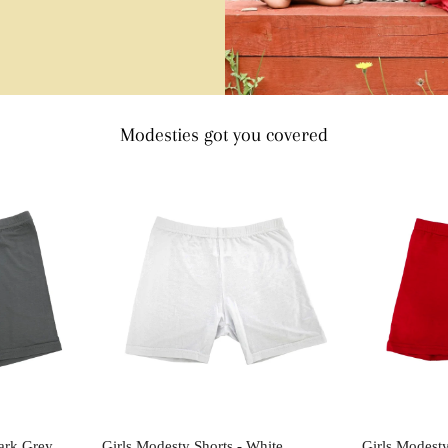
Modesties got you covered
Dark Grey
Girls Modesty Shorts - White
Girls Modesty