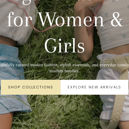
for Women &
Girls
ghtfully curated modest fashion, stylish essentials, and everyday comfor
modern families.
SHOP COLLECTIONS
EXPLORE NEW ARRIVALS