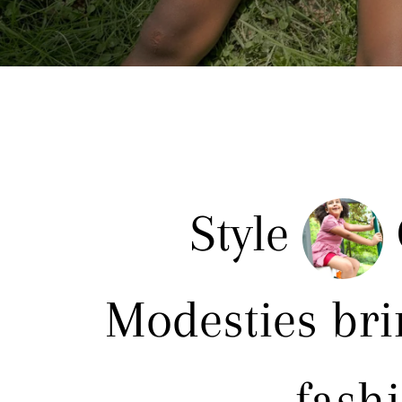
Style
Modesties bri
fash