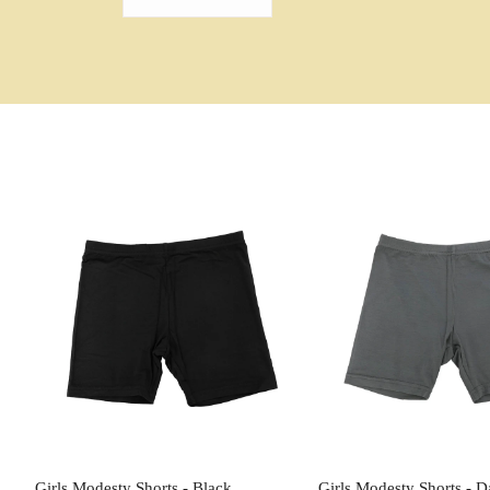
Girls Modesty Shorts - Black
Girls Modesty Shorts - 