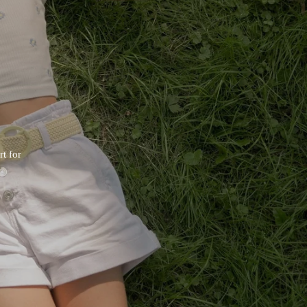
t for